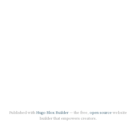
Published with
Hugo Blox Builder
— the free,
open source
website
builder that empowers creators.