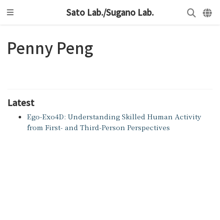
Sato Lab./Sugano Lab.
Penny Peng
Latest
Ego-Exo4D: Understanding Skilled Human Activity
from First- and Third-Person Perspectives