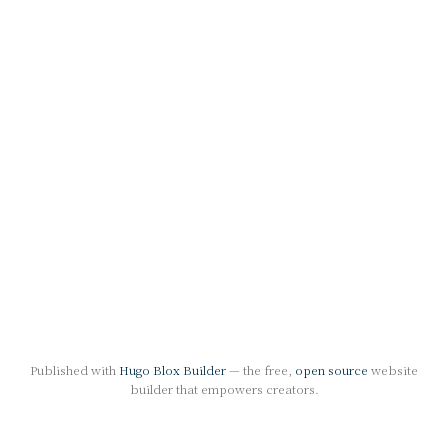
Published with
Hugo Blox Builder
— the free,
open source
website
builder that empowers creators.