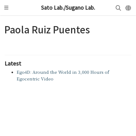
Sato Lab./Sugano Lab.
Paola Ruiz Puentes
Latest
Ego4D: Around the World in 3,000 Hours of
Egocentric Video