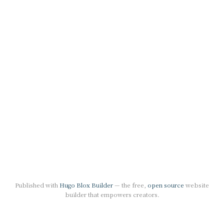
Published with
Hugo Blox Builder
— the free,
open source
website
builder that empowers creators.