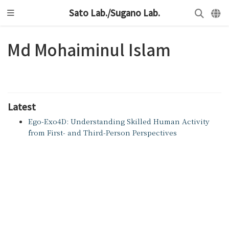
Sato Lab./Sugano Lab.
Md Mohaiminul Islam
Latest
Ego-Exo4D: Understanding Skilled Human Activity
from First- and Third-Person Perspectives