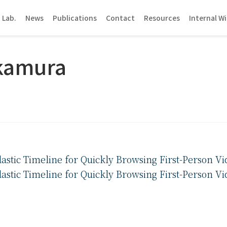
 Lab.
News
Publications
Contact
Resources
Internal Wi
kamura
stic Timeline for Quickly Browsing First-Person Vi
stic Timeline for Quickly Browsing First-Person Vi