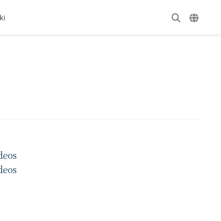
ki
deos
deos