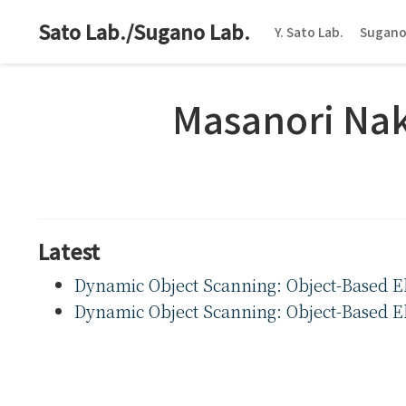
Sato Lab./Sugano Lab.
Y. Sato Lab.
Sugano
Masanori Na
Latest
Dynamic Object Scanning: Object-Based Ela
Dynamic Object Scanning: Object-Based Ela