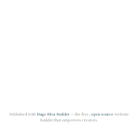
Published with
Hugo Blox Builder
— the free,
open source
website
builder that empowers creators.