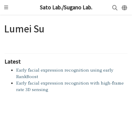
Sato Lab./Sugano Lab.
Lumei Su
Latest
Early facial expression recognition using early
RankBoost
Early facial expression recognition with high-frame
rate 3D sensing