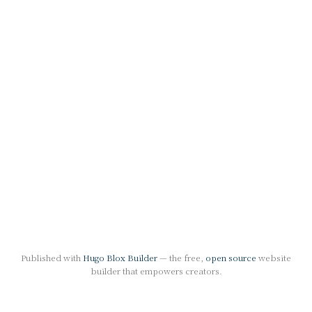
Published with
Hugo Blox Builder
— the free,
open source
website
builder that empowers creators.