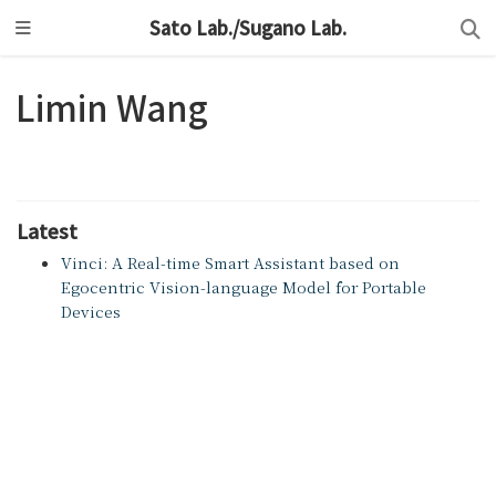
Sato Lab./Sugano Lab.
Limin Wang
Latest
Vinci: A Real-time Smart Assistant based on
Egocentric Vision-language Model for Portable
Devices