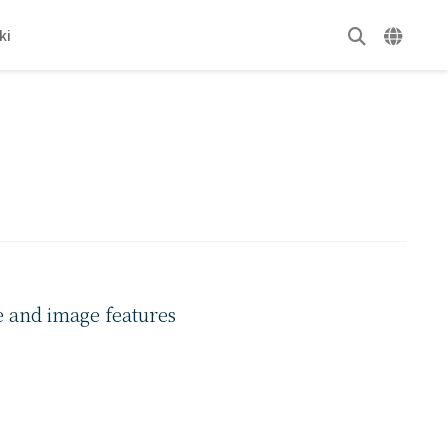
ki
e and image features