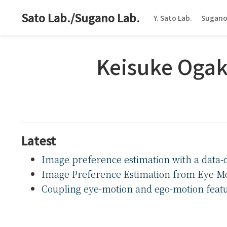
Sato Lab./Sugano Lab.
Y. Sato Lab.
Sugano
Keisuke Ogak
Latest
Image preference estimation with a data
Image Preference Estimation from Eye M
Coupling eye-motion and ego-motion feature