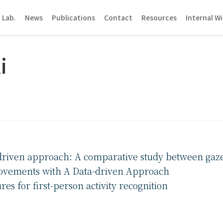
 Lab.
News
Publications
Contact
Resources
Internal Wi
i
-driven approach: A comparative study between gaz
ovements with A Data-driven Approach
s for first-person activity recognition