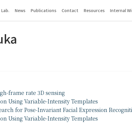
 Lab.
News
Publications
Contact
Resources
Internal Wi
uka
high-frame rate 3D sensing
ion Using Variable-Intensity Templates
arch for Pose-Invariant Facial Expression Recognit
ion Using Variable-Intensity Templates