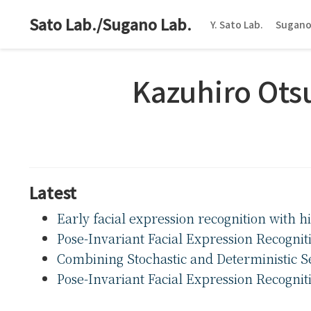
Sato Lab./Sugano Lab.
Y. Sato Lab.
Sugano
Kazuhiro Ots
Latest
Early facial expression recognition with 
Pose-Invariant Facial Expression Recognit
Combining Stochastic and Deterministic Se
Pose-Invariant Facial Expression Recognit