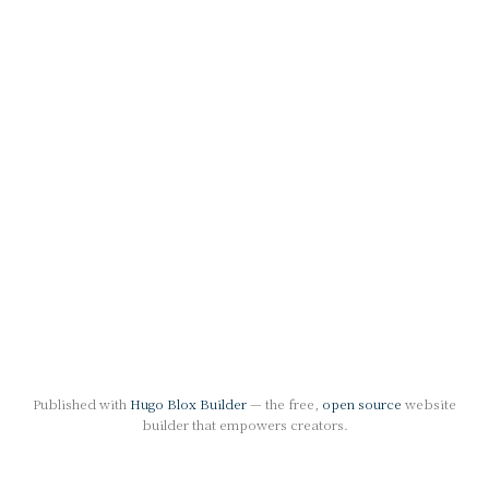
Published with
Hugo Blox Builder
— the free,
open source
website
builder that empowers creators.