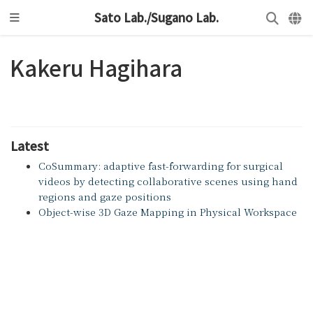
Sato Lab./Sugano Lab.
Kakeru Hagihara
Latest
CoSummary: adaptive fast-forwarding for surgical
videos by detecting collaborative scenes using hand
regions and gaze positions
Object-wise 3D Gaze Mapping in Physical Workspace