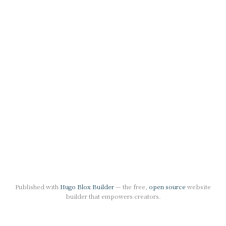
Published with
Hugo Blox Builder
— the free,
open source
website
builder that empowers creators.