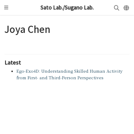
Sato Lab./Sugano Lab.
Joya Chen
Latest
Ego-Exo4D: Understanding Skilled Human Activity
from First- and Third-Person Perspectives