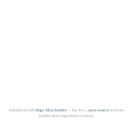
Published with
Hugo Blox Builder
— the free,
open source
website
builder that empowers creators.