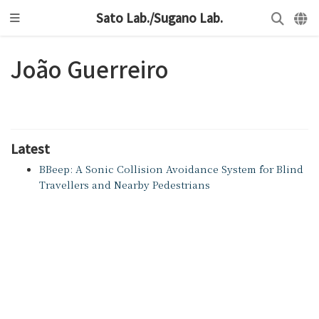
Sato Lab./Sugano Lab.
João Guerreiro
Latest
BBeep: A Sonic Collision Avoidance System for Blind
Travellers and Nearby Pedestrians