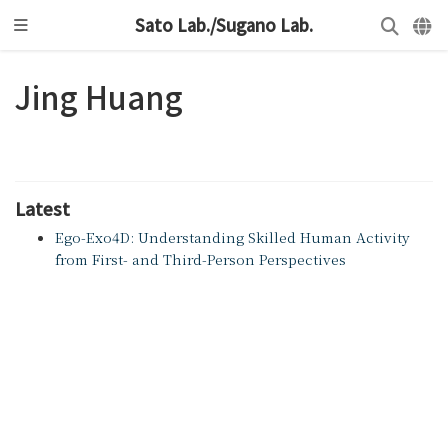
Sato Lab./Sugano Lab.
Jing Huang
Latest
Ego-Exo4D: Understanding Skilled Human Activity
from First- and Third-Person Perspectives