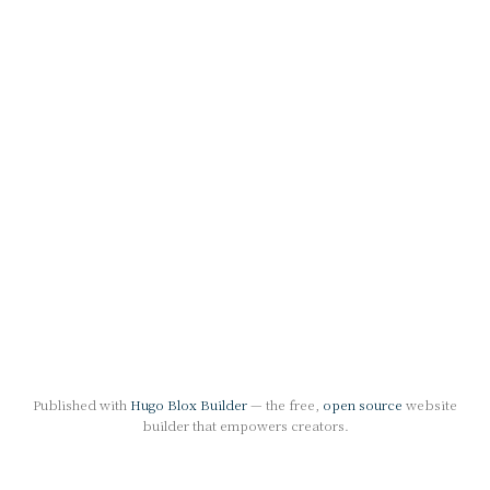
Published with
Hugo Blox Builder
— the free,
open source
website
builder that empowers creators.