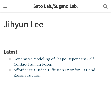
Sato Lab./Sugano Lab.
Jihyun Lee
Latest
Generative Modeling of Shape-Dependent Self-
Contact Human Poses
Affordance-Guided Diffusion Prior for 3D Hand
Reconstruction