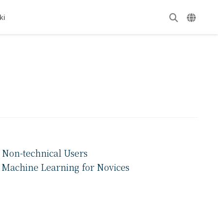
ki
 Non-technical Users
f Machine Learning for Novices