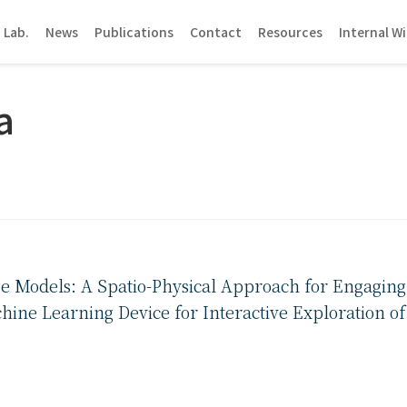
 Lab.
News
Publications
Contact
Resources
Internal Wi
a
e Models: A Spatio-Physical Approach for Engaging
hine Learning Device for Interactive Exploration o