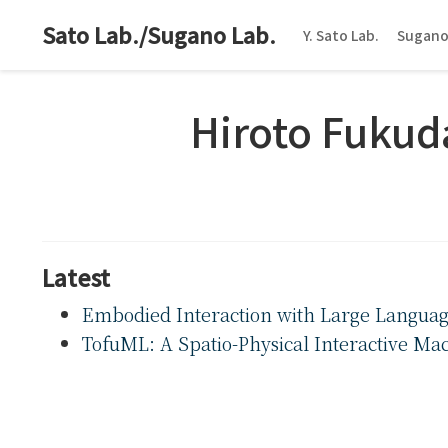
Sato Lab./Sugano Lab.
Y. Sato Lab.
Sugano
Hiroto Fukud
Latest
Embodied Interaction with Large Languag
TofuML: A Spatio-Physical Interactive Mac