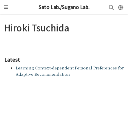
Sato Lab./Sugano Lab.
Hiroki Tsuchida
Latest
Learning Context-dependent Personal Preferences for
Adaptive Recommendation