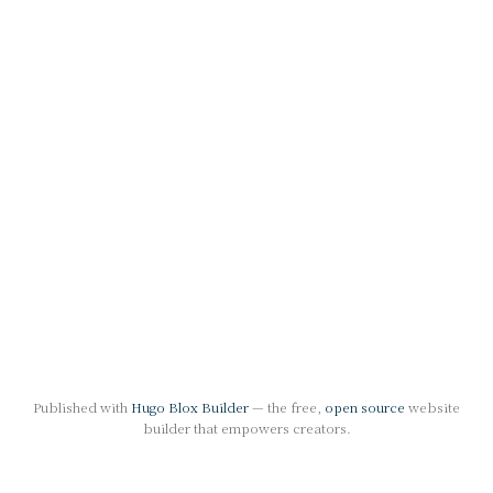
Published with
Hugo Blox Builder
— the free,
open source
website
builder that empowers creators.