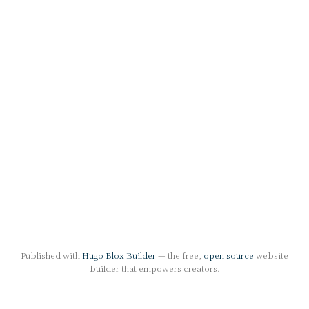
Published with
Hugo Blox Builder
— the free,
open source
website
builder that empowers creators.