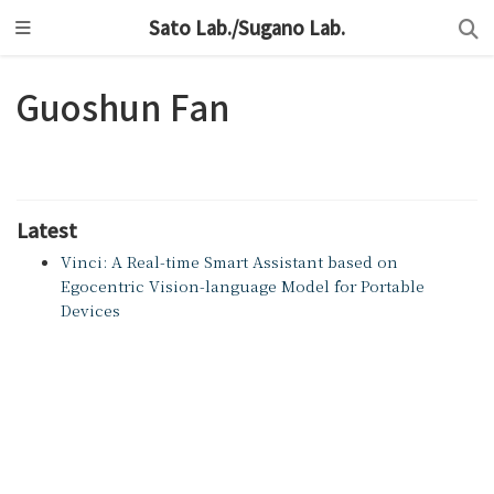
Sato Lab./Sugano Lab.
Guoshun Fan
Latest
Vinci: A Real-time Smart Assistant based on
Egocentric Vision-language Model for Portable
Devices