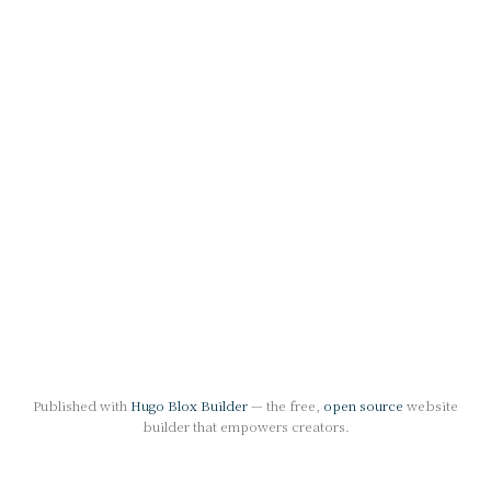
Published with
Hugo Blox Builder
— the free,
open source
website
builder that empowers creators.