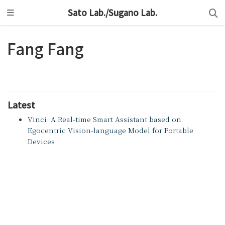
Sato Lab./Sugano Lab.
Fang Fang
Latest
Vinci: A Real-time Smart Assistant based on
Egocentric Vision-language Model for Portable
Devices