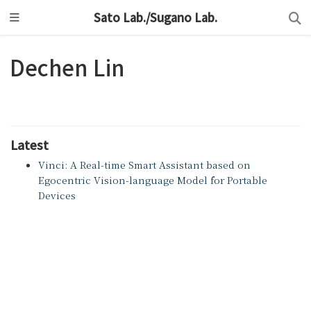
Sato Lab./Sugano Lab.
Dechen Lin
Latest
Vinci: A Real-time Smart Assistant based on
Egocentric Vision-language Model for Portable
Devices