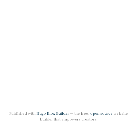
Published with
Hugo Blox Builder
— the free,
open source
website
builder that empowers creators.