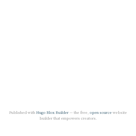
Published with
Hugo Blox Builder
— the free,
open source
website
builder that empowers creators.