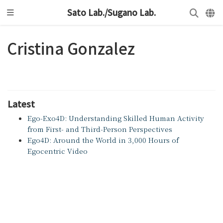
Sato Lab./Sugano Lab.
Cristina Gonzalez
Latest
Ego-Exo4D: Understanding Skilled Human Activity
from First- and Third-Person Perspectives
Ego4D: Around the World in 3,000 Hours of
Egocentric Video