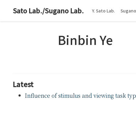
Sato Lab./Sugano Lab.
Y. Sato Lab.
Sugano
Binbin Ye
Latest
Influence of stimulus and viewing task ty