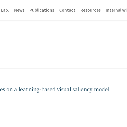
 Lab.
News
Publications
Contact
Resources
Internal Wi
pes on a learning-based visual saliency model