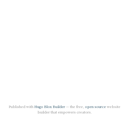
Published with
Hugo Blox Builder
— the free,
open source
website
builder that empowers creators.