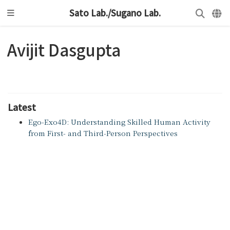
Sato Lab./Sugano Lab.
Avijit Dasgupta
Latest
Ego-Exo4D: Understanding Skilled Human Activity
from First- and Third-Person Perspectives