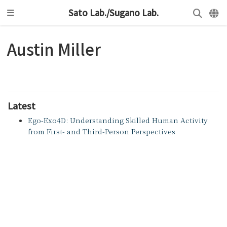
Sato Lab./Sugano Lab.
Austin Miller
Latest
Ego-Exo4D: Understanding Skilled Human Activity
from First- and Third-Person Perspectives