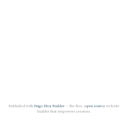
Published with
Hugo Blox Builder
— the free,
open source
website
builder that empowers creators.