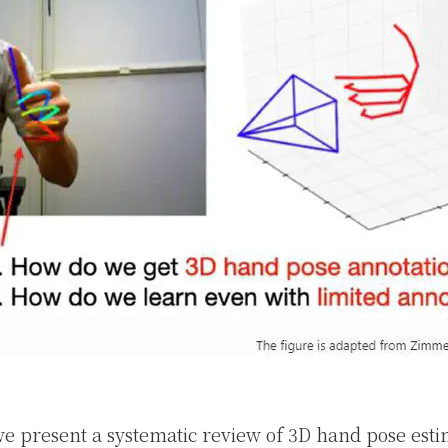
 we present a systematic review of 3D hand pose est