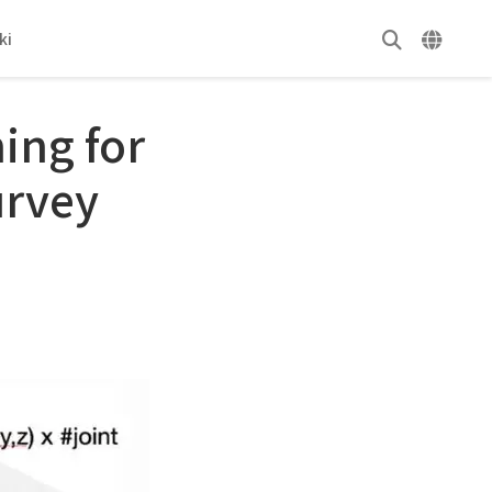
ki
ing for
urvey