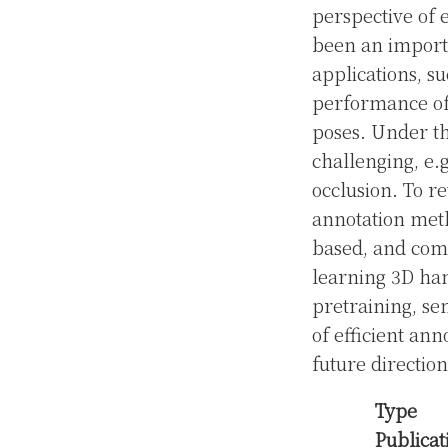
perspective of 
been an importa
applications, s
performance of 
poses. Under th
challenging, e.g
occlusion. To r
annotation meth
based, and com
learning 3D han
pretraining, se
of efficient ann
future directions
Type
Publicat