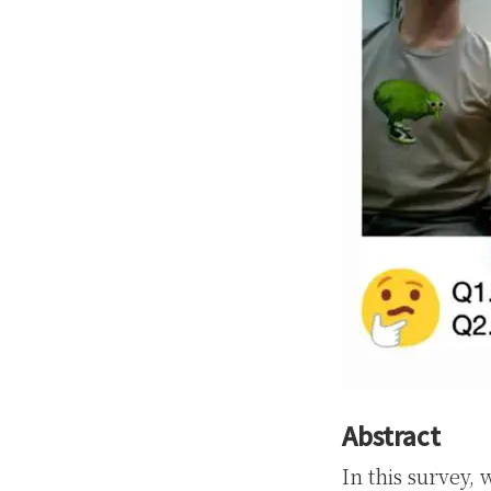
Abstract
In this survey,