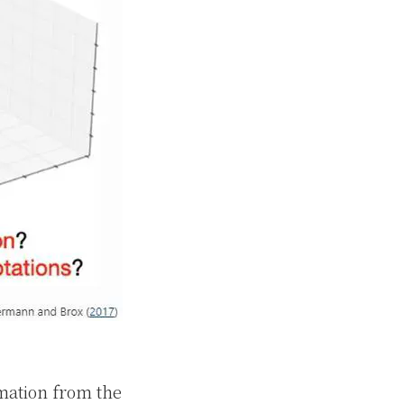
imation from the