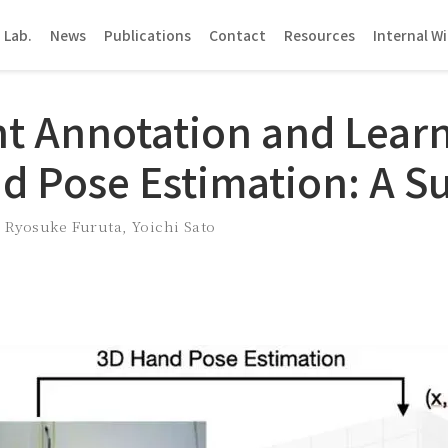
 Lab.
News
Publications
Contact
Resources
Internal Wi
nt Annotation and Learn
d Pose Estimation: A S
,
Ryosuke Furuta
,
Yoichi Sato