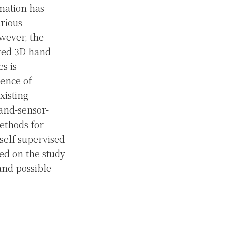
imation has
arious
wever, the
ated 3D hand
s is
sence of
xisting
and-sensor-
ethods for
self-supervised
ed on the study
 and possible