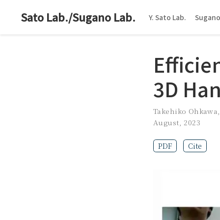
Sato Lab./Sugano Lab.
Y. Sato Lab.
Sugano
Efficie
3D Han
Takehiko Ohkawa
August, 2023
PDF
Cite