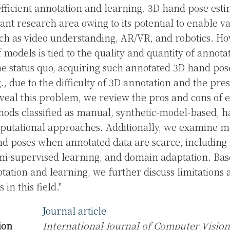
efficient annotation and learning. 3D hand pose est
nt research area owing to its potential to enable v
uch as video understanding, AR/VR, and robotics. Ho
models is tied to the quality and quantity of annot
e status quo, acquiring such annotated 3D hand pose
., due to the difficulty of 3D annotation and the pre
eveal this problem, we review the pros and cons of e
ods classified as manual, synthetic-model-based, h
putational approaches. Additionally, we examine m
d poses when annotated data are scarce, including 
mi-supervised learning, and domain adaptation. Bas
otation and learning, we further discuss limitations
 in this field."
Journal article
ion
International Journal of Computer Vision