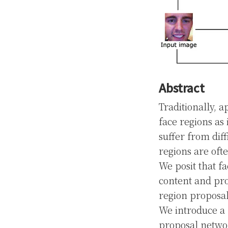
Abstract
Traditionally, 
face regions as
suffer from dif
regions are oft
We posit that f
content and pro
region proposal
We introduce a 
proposal networ