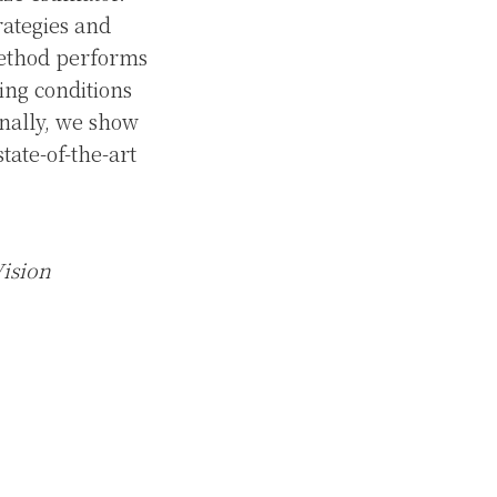
rategies and
method performs
ting conditions
inally, we show
tate-of-the-art
Vision