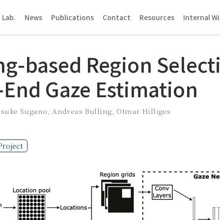
 Lab.
News
Publications
Contact
Resources
Internal Wi
ng-based Region Selecti
-End Gaze Estimation
usuke Sugano
,
Andreas Bulling
,
Otmar Hilliges
Project