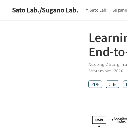
Sato Lab./Sugano Lab.
Y. Sato Lab.
Sugano
Learni
End-to
Xucong Zhang
,
Y
September, 2020
PDF
Cite