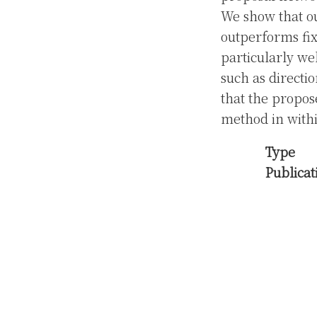
We show that ou
outperforms fi
particularly wel
such as directio
that the propos
method in withi
Type
Publicat