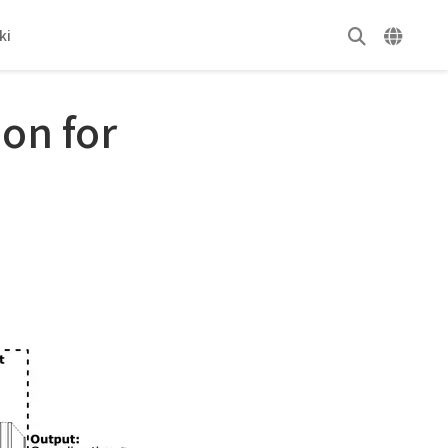
ki
on for