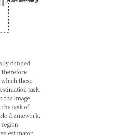
ally defined
d therefore
r which these
estimation task.
on the image
the task of
nable framework.
 region
aze estimator.