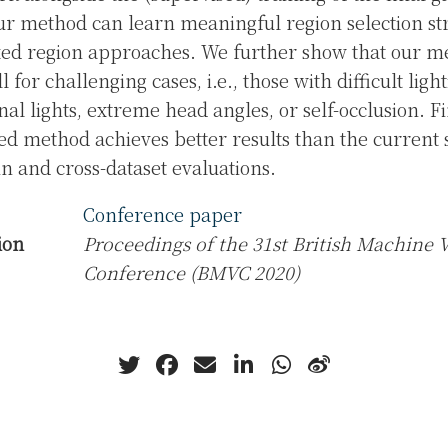
r method can learn meaningful region selection st
xed region approaches. We further show that our 
l for challenging cases, i.e., those with difficult ligh
nal lights, extreme head angles, or self-occlusion. F
ed method achieves better results than the current s
n and cross-dataset evaluations.
Conference paper
ion
Proceedings of the 31st British Machine 
Conference (BMVC 2020)