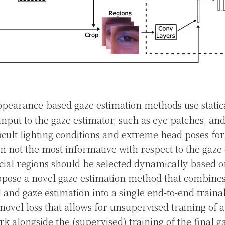
appearance-based gaze estimation methods use static
 input to the gaze estimator, such as eye patches, an
ficult lighting conditions and extreme head poses fo
en not the most informative with respect to the gaze 
acial regions should be selected dynamically based 
pose a novel gaze estimation method that combines 
 and gaze estimation into a single end-to-end trai
novel loss that allows for unsupervised training of a
k alongside the (supervised) training of the final g