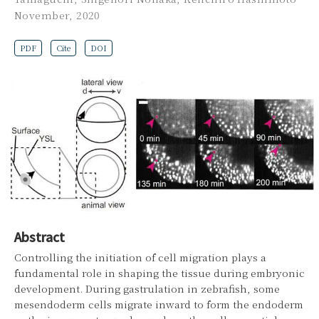
November, 2020
PDF
Cite
DOI
Abstract
Controlling the initiation of cell migration plays a
fundamental role in shaping the tissue during embryonic
development. During gastrulation in zebrafish, some
mesendoderm cells migrate inward to form the endoderm