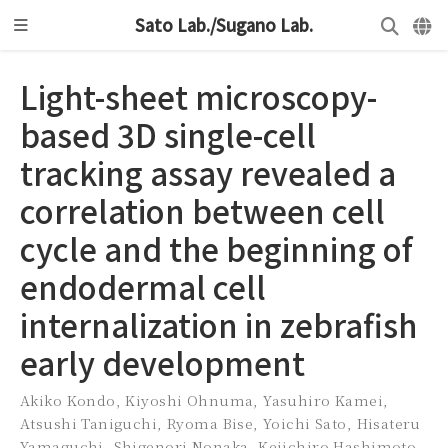
Sato Lab./Sugano Lab.
Light-sheet microscopy-
based 3D single-cell
tracking assay revealed a
correlation between cell
cycle and the beginning of
endodermal cell
internalization in zebrafish
early development
Akiko Kondo
,
Kiyoshi Ohnuma
,
Yasuhiro Kamei
,
Atsushi Taniguchi
,
Ryoma Bise
,
Yoichi Sato
,
Hisateru
Yamaguchi
,
Shigenori Nonaka
,
Keiichiro Hashimoto