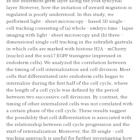
as the innermost germ layer along the yolk syncytial
layer. However, how the initiation of inward migration is
regulated is poorly understood. In this study, we
performed light‐sheet microscopy‐based 3D single‐
cell tracking consisting of (a) whole‐embryo time‐lapse
imaging with light‐sheet microscopy and (b) three‐
dimensional single cell tracking in the zebrafish gastrula
in which cells are marked with histone H2A‐mCherry
(nuclei) and the sox17:EGFP transgene (expressed in
endoderm cells). We analyzed the correlation between
the timing of cell internalization and cell division. Most
cells that differentiated into endoderm cells began to
internalize during the first half of the cell cycle, where
the length of a cell cycle was defined by the period
between two successive cell divisions. By contrast, the
timing of other internalized cells was not correlated with
a certain phase of the cell cycle. These results suggest
the possibility that cell differentiation is associated with
the relationship between cell cycle progression and the
start of internalization. Moreover, the 3D single‐cell
tracking approach is useful for further investigating how