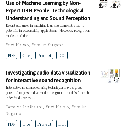
Use of Machine Learning by Non-
Expert DHH People: Technological
Understanding and Sound Perception
Recent advances in machine learning demonstrated its
potential in accessibility applications. However, recognition
models and their …
Yuri Nakao
,
Yusuke Sugano
PDF
Cite
Project
DOI
Investigating audio data visualization
for interactive sound recognition
Interactive machine learning techniques have a great
potential to personalize media recognition models for each
individual user by …
Tatsuya Ishibashi
,
Yuri Nakao
,
Yusuke
Sugano
PDF
Cite
Project
DOI