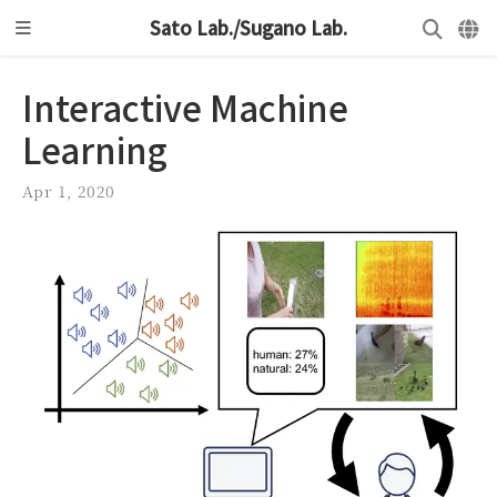
Sato Lab./Sugano Lab.
Interactive Machine
Learning
Apr 1, 2020