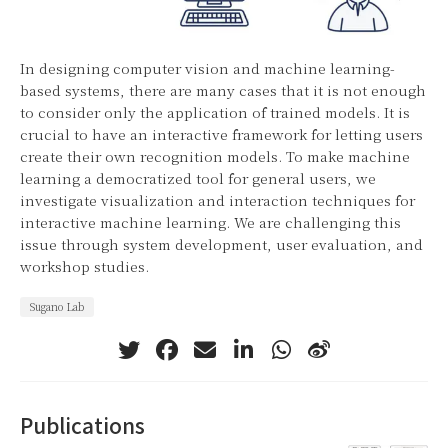
In designing computer vision and machine learning-
based systems, there are many cases that it is not enough
to consider only the application of trained models. It is
crucial to have an interactive framework for letting users
create their own recognition models. To make machine
learning a democratized tool for general users, we
investigate visualization and interaction techniques for
interactive machine learning. We are challenging this
issue through system development, user evaluation, and
workshop studies.
Sugano Lab
Publications