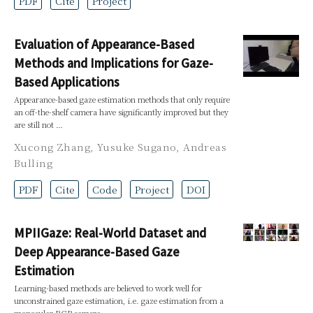
PDF
Cite
Project
Evaluation of Appearance-Based
Methods and Implications for Gaze-
Based Applications
Appearance-based gaze estimation methods that only require
an off-the-shelf camera have significantly improved but they
are still not …
Xucong Zhang
,
Yusuke Sugano
,
Andreas
Bulling
PDF
Cite
Code
Project
DOI
MPIIGaze: Real-World Dataset and
Deep Appearance-Based Gaze
Estimation
Learning-based methods are believed to work well for
unconstrained gaze estimation, i.e. gaze estimation from a
monocular RGB camera …