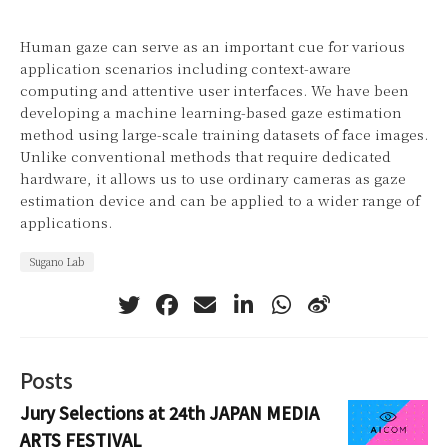
Human gaze can serve as an important cue for various
application scenarios including context-aware
computing and attentive user interfaces. We have been
developing a machine learning-based gaze estimation
method using large-scale training datasets of face images.
Unlike conventional methods that require dedicated
hardware, it allows us to use ordinary cameras as gaze
estimation device and can be applied to a wider range of
applications.
Sugano Lab
Posts
Jury Selections at 24th JAPAN MEDIA
ARTS FESTIVAL