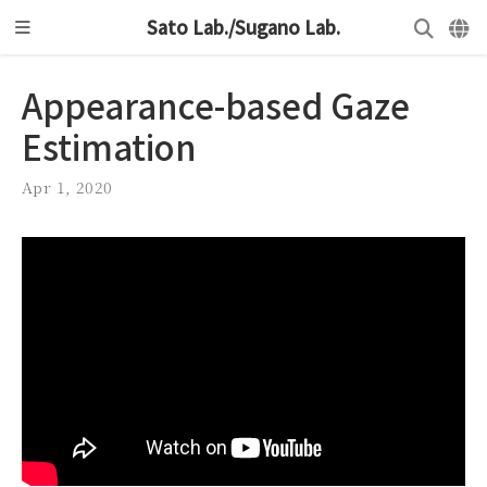
Sato Lab./Sugano Lab.
Appearance-based Gaze
Estimation
Apr 1, 2020