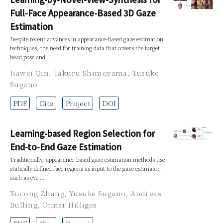
Full-Face Appearance-Based 3D Gaze
Estimation
Despite recent advances in appearance-based gaze estimation
techniques, the need for training data that covers the target
head pose and …
Jiawei Qin
,
Takuru Shimoyama
,
Yusuke
Sugano
PDF
Cite
Project
DOI
Learning-based Region Selection for
End-to-End Gaze Estimation
Traditionally, appearance-based gaze estimation methods use
statically defined face regions as input to the gaze estimator,
such as eye …
Xucong Zhang
,
Yusuke Sugano
,
Andreas
Bulling
,
Otmar Hilliges