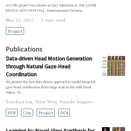
AICOM project was chosen as Jury Selections at 24th JAPAN
MEDIA ARTS FESTIVAL, Entertainment Division.
Mar 12, 2021
1 min read
Project
Publications
Data-driven Head Motion Generation
through Natural Gaze-Head
Coordination
We present the first data-driven approach to model temporal
gaze-head coordination from large-scale in-the-wild facial
videos. To …
Xiaohan Liu
,
Yilin Wen
,
Yusuke Sugano
PDF
Cite
Project
DOI
Learning-by-Novel-View-Synthesis for